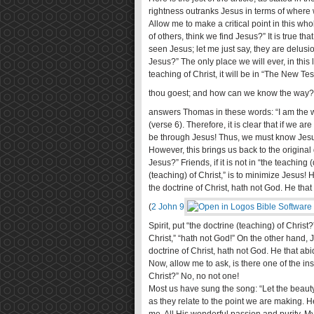
rightness outranks Jesus in terms of where 
Allow me to make a critical point in this wh
of others, think we find Jesus?” It is true 
seen Jesus; let me just say, they are delus
Jesus?” The only place we will ever, in this lif
teaching of Christ, it will be in “The New 
thou goest; and how can we know the way?
answers Thomas in these words: “I am the wa
(verse 6). Therefore, it is clear that if we ar
be through Jesus! Thus, we must know Jes
However, this brings us back to the origin
Jesus?” Friends, if it is not in “the teaching
(teaching) of Christ,” is to minimize Jesus
the doctrine of Christ, hath not God. He that
(
2 John 9
Spirit, put “the doctrine (teaching) of Chris
Christ,” “hath not God!” On the other hand,
doctrine of Christ, hath not God. He that abi
Now, allow me to ask, is there one of the i
Christ?” No, no not one!
Most us have sung the song: “Let the beauty
as they relate to the point we are making. He