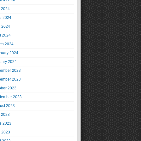
ust 2024
y 2024
e 2024
 2024
il 2024
ch 2024
ruary 2024
uary 2024
ember 2023
ember 2023
ober 2023
tember 2023
ust 2023
y 2023
e 2023
 2023