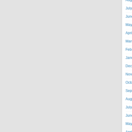
Aug
Jul
Jun
May
Apr
Mar
Feb
Jan
Dec
Nov
Oct
Sep
Aug
Jul
Jun
May