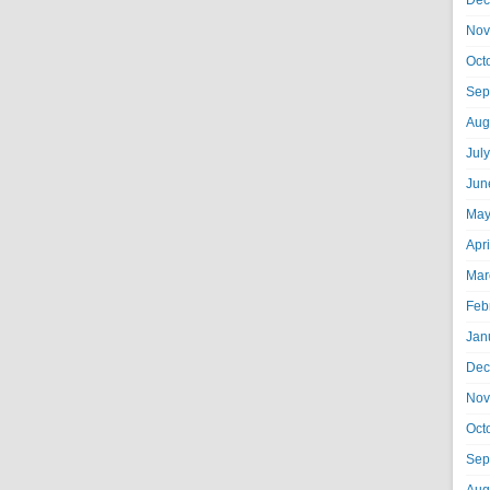
Dec
Nov
Oct
Sep
Aug
Jul
Jun
May
Apr
Mar
Feb
Jan
Dec
Nov
Oct
Sep