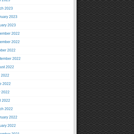
il 2023
ch 2023
ruary 2023
uary 2023
ember 2022
ember 2022
ober 2022
tember 2022
ust 2022
y 2022
e 2022
 2022
il 2022
ch 2022
ruary 2022
uary 2022