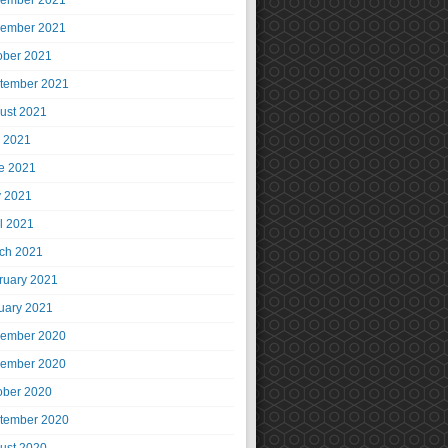
ember 2021
ember 2021
ober 2021
tember 2021
ust 2021
y 2021
e 2021
 2021
il 2021
ch 2021
ruary 2021
uary 2021
ember 2020
ember 2020
ober 2020
tember 2020