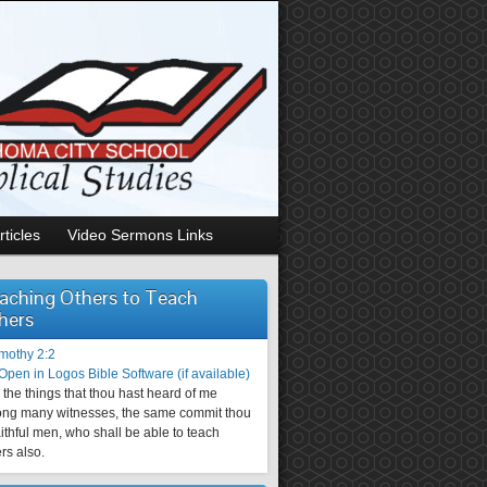
rticles
Video Sermons Links
aching Others to Teach
hers
imothy 2:2
the things that thou hast heard of me
ng many witnesses, the same commit thou
aithful men, who shall be able to teach
rs also.