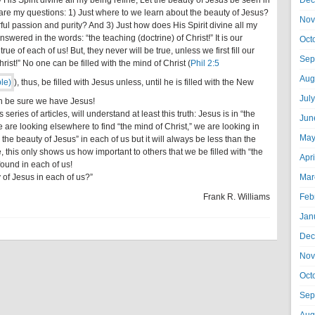
 His Spirit divine all my being refine, Let the beauty of Jesus be seen in
Dec
 are my questions: 1) Just where to we learn about the beauty of Jesus?
Nov
ul passion and purity? And 3) Just how does His Spirit divine all my
wered in the words: “the teaching (doctrine) of Christ!” It is our
Oct
ue of each of us! But, they never will be true, unless we first fill our
Sep
hrist!” No one can be filled with the mind of Christ (
Phil 2:5
Aug
), thus, be filled with Jesus unless, until he is filled with the New
Jul
an be sure we have Jesus!
 series of articles, will understand at least this truth: Jesus is in “the
Jun
e are looking elsewhere to find “the mind of Christ,” we are looking in
May
e the beauty of Jesus” in each of us but it will always be less than the
e, this only shows us how important to others that we be filled with “the
Apr
found in each of us!
 of Jesus in each of us?”
Mar
Frank R. Williams
Feb
Jan
Dec
Nov
Oct
Sep