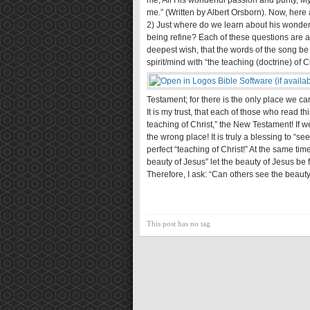
me, All His wonderful passion and purity, My
me.” (Written by Albert Orsborn). Now, here
2) Just where do we learn about his wonderf
being refine? Each of these questions are ans
deepest wish, that the words of the song be tr
spirit/mind with “the teaching (doctrine) of C
Testament; for there is the only place we c
It is my trust, that each of those who read this
teaching of Christ,” the New Testament! If w
the wrong place! It is truly a blessing to “se
perfect “teaching of Christ!” At the same tim
beauty of Jesus” let the beauty of Jesus be 
Therefore, I ask: “Can others see the beauty
This post has no tag