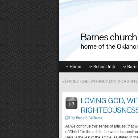
Barnes church 
home of the Oklahom
Home
School Info
Barne
«
LOVING GOD, WITHOUT LOVING RIGHTEO
LOVING GOD, W
JAN
12
RIGHTEOUSNESS?
by Frank R. Williams
As we continue this series of articles, that 
of Christ.” In the article the writer is ques
Here is the jest of the article, as stated in 