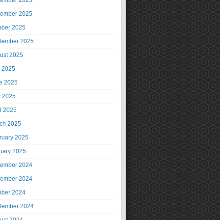
ember 2025
ember 2025
ober 2025
tember 2025
ust 2025
y 2025
e 2025
 2025
il 2025
ch 2025
ruary 2025
uary 2025
ember 2024
ember 2024
ober 2024
tember 2024