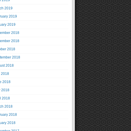
il 2019
ch 2019
ruary 2019
uary 2019
ember 2018
ember 2018
ober 2018
tember 2018
ust 2018
y 2018
e 2018
 2018
il 2018
ch 2018
ruary 2018
uary 2018