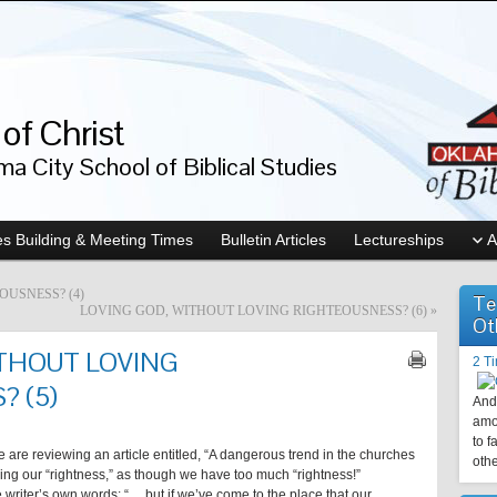
of Christ
a City School of Biblical Studies
s Building & Meeting Times
Bulletin Articles
Lectureships
A
USNESS? (4)
Te
LOVING GOD, WITHOUT LOVING RIGHTEOUSNESS? (6)
»
Ot
ITHOUT LOVING
2 T
 (5)
And 
amo
to f
we are reviewing an article entitled, “A dangerous trend in the churches
othe
tioning our “rightness,” as though we have too much “rightness!”
the writer’s own words: “… but if we’ve come to the place that our