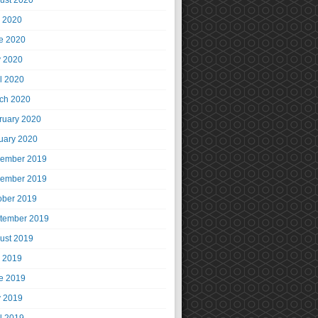
ust 2020
y 2020
e 2020
 2020
il 2020
ch 2020
ruary 2020
uary 2020
ember 2019
ember 2019
ober 2019
tember 2019
ust 2019
y 2019
e 2019
 2019