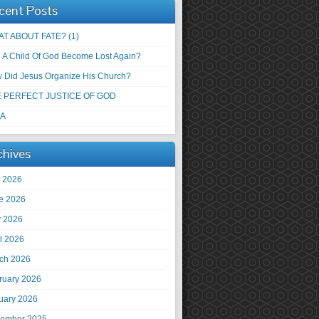
cent Posts
T ABOUT FATE? (1)
 A Child Of God Become Lost Again?
 Did Jesus Organize His Church?
 PERFECT JUSTICE OF GOD
 A
chives
y 2026
e 2026
 2026
il 2026
ch 2026
ruary 2026
uary 2026