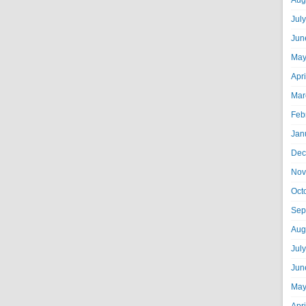
Aug
Jul
Jun
May
Apr
Mar
Feb
Jan
Dec
Nov
Oct
Sep
Aug
Jul
Jun
May