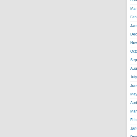
Apr
Mar
Feb
Jan
Dec
Nov
Oct
Sep
Aug
Jul
Jun
May
Apr
Mar
Feb
Jan