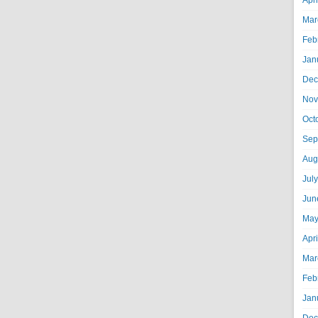
Apr
Mar
Feb
Jan
Dec
Nov
Oct
Sep
Aug
Jul
Jun
May
Apr
Mar
Feb
Jan