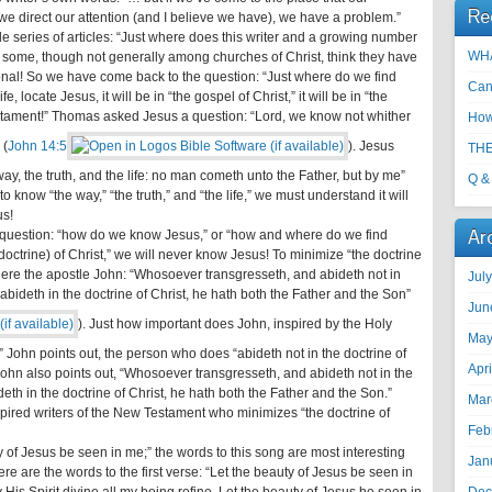
Re
we direct our attention (and I believe we have), we have a problem.”
ole series of articles: “Just where does this writer and a growing number
WHA
that some, though not generally among churches of Christ, think they have
ional! So we have come back to the question: “Just where do we find
Can
e, locate Jesus, it will be in “the gospel of Christ,” it will be in “the
Testament!” Thomas asked Jesus a question: “Lord, we know not whither
How
 (
John 14:5
). Jesus
THE
y, the truth, and the life: no man cometh unto the Father, but by me”
Q &
e to know “the way,” “the truth,” and “the life,” we must understand it will
us!
Ar
al question: “how do we know Jesus,” or “how and where do we find
 (doctrine) of Christ,” we will never know Jesus! To minimize “the doctrine
! Here the apostle John: “Whosoever transgresseth, and abideth not in
Jul
 abideth in the doctrine of Christ, he hath both the Father and the Son”
Jun
). Just how important does John, inspired by the Holy
May
t?” John points out, the person who does “abideth not in the doctrine of
Apr
 John also points out, “Whosoever transgresseth, and abideth not in the
deth in the doctrine of Christ, he hath both the Father and the Son.”
Mar
nspired writers of the New Testament who minimizes “the doctrine of
Feb
 of Jesus be seen in me;” the words to this song are most interesting
Jan
re are the words to the first verse: “Let the beauty of Jesus be seen in