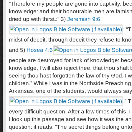
“Therefore my people are gone into captivity, b
knowledge: and their honourable men are famishe
dried up with thirst.:” 3)
Jeremiah 9:6
: “
midst of deceit; through deceit they refuse to k
and 5)
Hosea 4:6
people are destroyed for lack of knowledge: bec
knowledge, I will also reject thee, that thou shalt
seeing thou hast forgotten the law of thy God, I wi
children.” While I was in the Northside Preaching
Arkansas, one of the students, would always say
.” 
every difficult question. After a few times of this, I
I look up this passage and see how it was the ans
question; it reads: “The secret things belong un