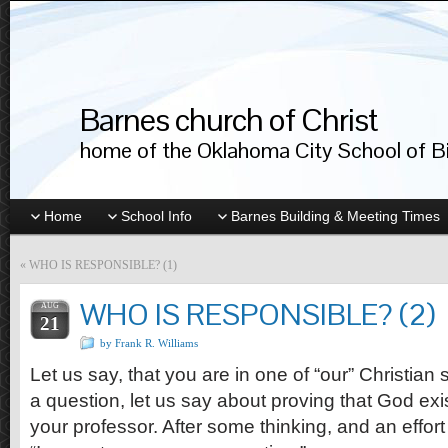
Barnes church of Christ
home of the Oklahoma City School of Bib
Home
School Info
Barnes Building & Meeting Times
«
WHO IS RESPONSIBLE? (1)
WHO IS RESPONSIBLE? (2)
AUG
21
by Frank R. Williams
Let us say, that you are in one of “our” Christia
a question, let us say about proving that God exist
your professor. After some thinking, and an effort