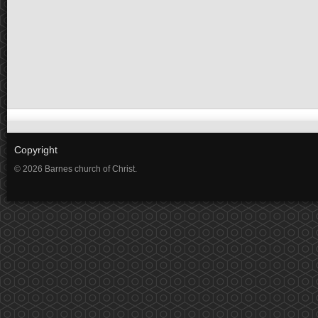
Copyright
© 2026 Barnes church of Christ.