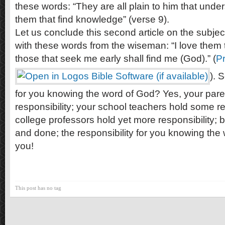
these words: “They are all plain to him that under
them that find knowledge” (verse 9).
Let us conclude this second article on the subjec
with these words from the wiseman: “I love them 
those that seek me early shall find me (God).” (
Pr
). 
for you knowing the word of God? Yes, your paren
responsibility; your school teachers hold some re
college professors hold yet more responsibility; bu
and done; the responsibility for you knowing the
you!
This post has no tag