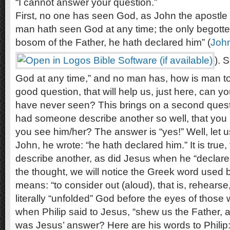
“I cannot answer your question.”
First, no one has seen God, as John the apostle 
man hath seen God at any time; the only begotten
bosom of the Father, he hath declared him” (
Joh
). 
God at any time,” and no man has, how is man t
good question, that will help us, just here, ca
have never seen? This brings on a second ques
had someone describe another so well, that you
you see him/her? The answer is “yes!” Well, let u
John, he wrote: “he hath declared him.” It is true
describe another, as did Jesus when he “declare
the thought, we will notice the Greek word used 
means: “to consider out (aloud), that is, rehearse
literally “unfolded” God before the eyes of those
when Philip said to Jesus, “shew us the Father, a
was Jesus’ answer? Here are his words to Philip