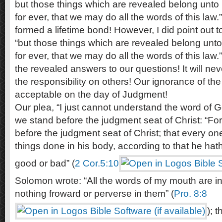
but those things which are revealed belong unto 
for ever, that we may do all the words of this law.
formed a lifetime bond! However, I did point out 
“but those things which are revealed belong unto
for ever, that we may do all the words of this law.” 
the revealed answers to our questions! It will neve
the responsibility on others! Our ignorance of the
acceptable on the day of Judgment!
Our plea, “I just cannot understand the word of Go
we stand before the judgment seat of Christ: “Fo
before the judgment seat of Christ; that every o
things done in his body, according to that he hat
good or bad” (
2 Cor.5:10
Solomon wrote: “All the words of my mouth are in
nothing froward or perverse in them” (
Pro. 8:8
); 