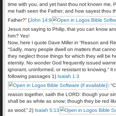
time with you, and yet hast thou not known me, P
me hath seen the Father; and how sayest thou t
Father?” (
John 14:9
Jesus not saying to Philip, that you can know an
him? Yes!
Now, here I quote Dave Miller in “Reason and Rev
“Sadly, many people dwell on matters that cannot
they neglect those things for which they will be h
eternity. No wonder God frequently issued warni
ignorant, uninformed, or resistant to knowing.” It 
following passages 1)
Isaiah 1:3
: “
reason together, saith the LORD: though your sin
shall be as white as snow; though they be red lik
as wool;” 2)
Isaiah 5:13