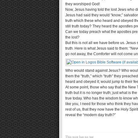
they worshiped God!
Now, Jesus having told the lost Jews who d
Jesus had said they would “know;” salvatio
truth which these who heard and obeyed the
still truth today? They heard the apostles pre
Can we today preach what the apostles prea
the lost?
But this is not all we have before us. Jesus
truth. Here is what Jesus said to them: “Nevert
go not away, the Comforter will not come unto
Who would stand against Jesus? Who would sa
them the “truth,” which “truth” they preache
heard and obeyed it; would jump to their feet 
At some point, those who say that the New T
truth but it is no longer truth; just what is th
true today. Who has the wisdom to know what
like you, I need for those who think they h
rest of us, that they now have the Holy Spir
reveal the “modern day truth?”
This post has no tag