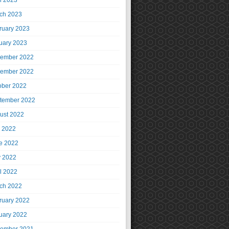
il 2023
ch 2023
ruary 2023
uary 2023
ember 2022
ember 2022
ober 2022
tember 2022
ust 2022
y 2022
e 2022
 2022
il 2022
ch 2022
ruary 2022
uary 2022