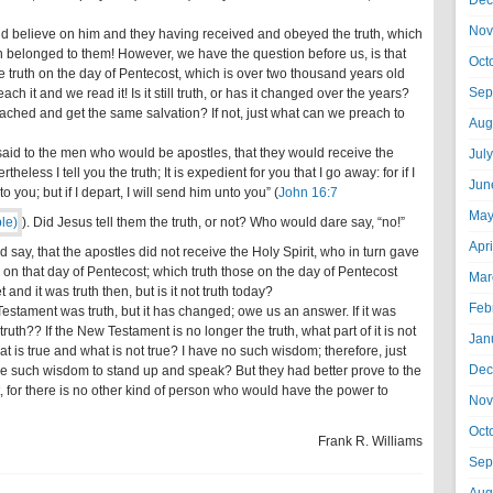
Dec
Nov
id believe on him and they having received and obeyed the truth, which
n belonged to them! However, we have the question before us, is that
Oct
 truth on the day of Pentecost, which is over two thousand years old
Sep
ach it and we read it! Is it still truth, or has it changed over the years?
ched and get the same salvation? If not, just what can we preach to
Aug
 said to the men who would be apostles, that they would receive the
Jul
heless I tell you the truth; It is expedient for you that I go away: for if I
Jun
 you; but if I depart, I will send him unto you” (
John 16:7
May
). Did Jesus tell them the truth, or not? Who would dare say, “no!”
Apr
y, that the apostles did not receive the Holy Spirit, who in turn gave
d on that day of Pentecost; which truth those on the day of Pentecost
Mar
and it was truth then, but is it not truth today?
Feb
estament was truth, but it has changed; owe us an answer. If it was
e truth?? If the New Testament is no longer the truth, what part of it is not
Jan
 is true and what is not true? I have no such wisdom; therefore, just
Dec
ave such wisdom to stand up and speak? But they had better prove to the
it, for there is no other kind of person who would have the power to
Nov
Oct
Frank R. Williams
Sep