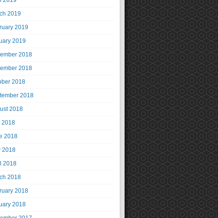
il 2019
ch 2019
ruary 2019
uary 2019
ember 2018
ember 2018
ober 2018
tember 2018
ust 2018
y 2018
e 2018
 2018
il 2018
ch 2018
ruary 2018
uary 2018