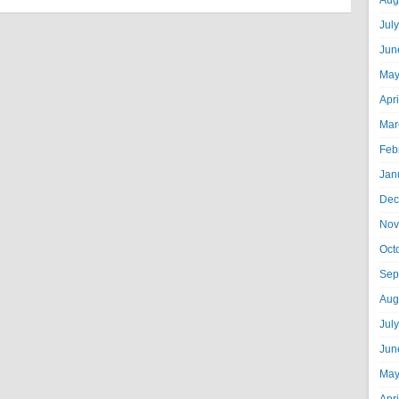
Aug
Jul
Jun
May
Apr
Mar
Feb
Jan
Dec
Nov
Oct
Sep
Aug
Jul
Jun
May