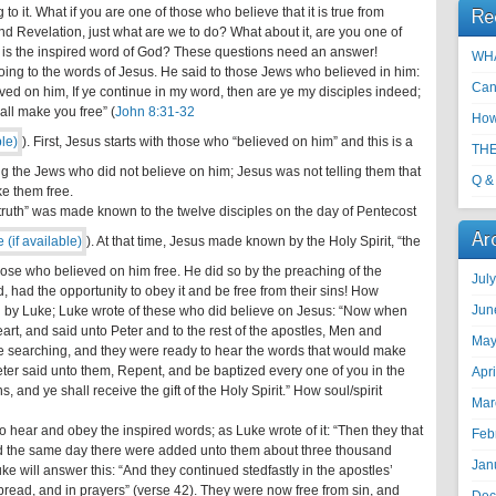
Re
to it. What if you are one of those who believe that it is true from
nd Revelation, just what are we to do? What about it, are you one of
 is the inspired word of God? These questions need an answer!
WHA
oing to the words of Jesus. He said to those Jews who believed in him:
Can
ed on him, If ye continue in my word, then are ye my disciples indeed;
all make you free” (
John 8:31-32
How
). First, Jesus starts with those who “believed on him” and this is a
THE
ng the Jews who did not believe on him; Jesus was not telling them that
Q &
e them free.
e truth” was made known to the twelve disciples on the day of Pentecost
Ar
). At that time, Jesus made known by the Holy Spirit, “the
hose who believed on him free. He did so by the preaching of the
Jul
d, had the opportunity to obey it and be free from their sins! How
Jun
ed by Luke; Luke wrote of these who did believe on Jesus: “Now when
eart, and said unto Peter and to the rest of the apostles, Men and
May
re searching, and they were ready to hear the words that would make
eter said unto them, Repent, and be baptized every one of you in the
Apr
, and ye shall receive the gift of the Holy Spirit.” How soul/spirit
Mar
o hear and obey the inspired words; as Luke wrote of it: “Then they that
Feb
nd the same day there were added unto them about three thousand
Jan
e will answer this: “And they continued stedfastly in the apostles’
 bread, and in prayers” (verse 42). They were now free from sin, and