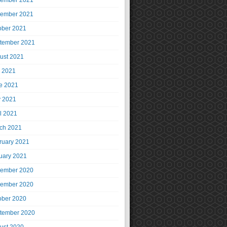
ember 2021
ember 2021
ober 2021
tember 2021
ust 2021
y 2021
e 2021
 2021
il 2021
ch 2021
ruary 2021
uary 2021
ember 2020
ember 2020
ober 2020
tember 2020