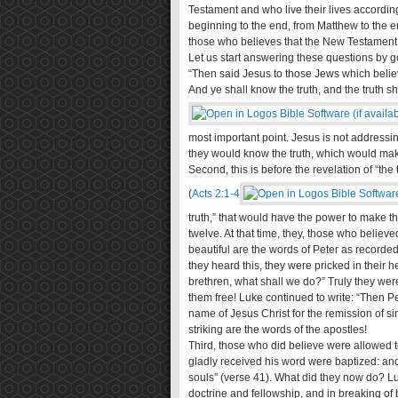
Testament and who live their lives according 
beginning to the end, from Matthew to the e
those who believes that the New Testament
Let us start answering these questions by g
“Then said Jesus to those Jews which believ
And ye shall know the truth, and the truth sh
most important point. Jesus is not addressi
they would know the truth, which would mak
Second, this is before the revelation of “th
(
Acts 2:1-4
truth,” that would have the power to make t
twelve. At that time, they, those who believe
beautiful are the words of Peter as record
they heard this, they were pricked in their h
brethren, what shall we do?” Truly they we
them free! Luke continued to write: “Then P
name of Jesus Christ for the remission of sins
striking are the words of the apostles!
Third, those who did believe were allowed t
gladly received his word were baptized: a
souls” (verse 41). What did they now do? Luk
doctrine and fellowship, and in breaking of