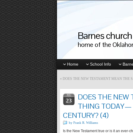
Barnes church 
home of the Oklahom
Home
School Info
Barne
«
DOES THE NEW TESTAMENT MEAN THE SA
DOES THE NEW 
JUL
23
THING TODAY— – 
CENTURY? (4)
by Frank R. Williams
Is the New Testament true or is it an ever-