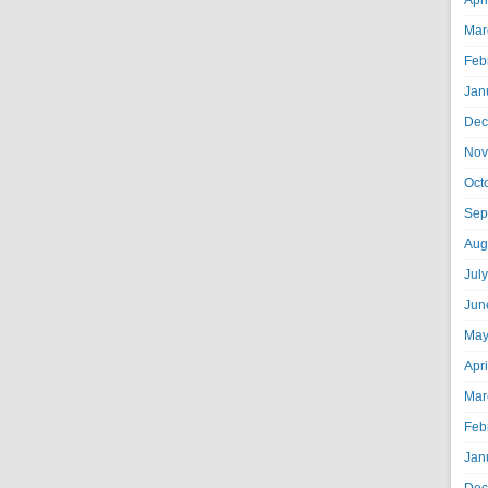
Apr
Mar
Feb
Jan
Dec
Nov
Oct
Sep
Aug
Jul
Jun
May
Apr
Mar
Feb
Jan