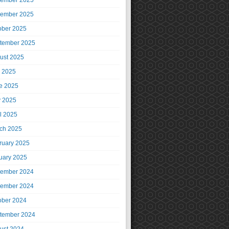
ember 2025
ember 2025
ober 2025
tember 2025
ust 2025
y 2025
e 2025
 2025
il 2025
ch 2025
ruary 2025
uary 2025
ember 2024
ember 2024
ober 2024
tember 2024