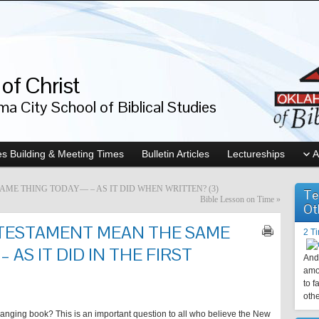
of Christ
a City School of Biblical Studies
s Building & Meeting Times
Bulletin Articles
Lectureships
A
ME THING TODAY— – AS IT DID WHEN WRITTEN? (3)
Te
Bible Lesson on Time
»
Ot
TESTAMENT MEAN THE SAME
2 T
AS IT DID IN THE FIRST
And 
amo
to f
othe
changing book? This is an important question to all who believe the New