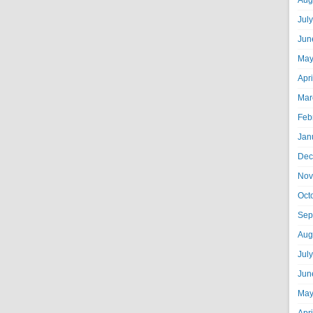
Aug
Jul
Jun
May
Apr
Mar
Feb
Jan
Dec
Nov
Oct
Sep
Aug
Jul
Jun
May