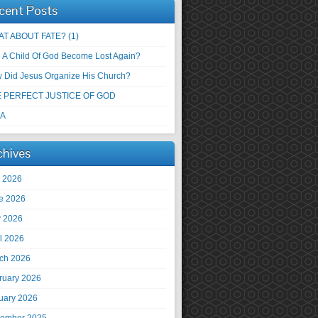
cent Posts
T ABOUT FATE? (1)
 A Child Of God Become Lost Again?
 Did Jesus Organize His Church?
 PERFECT JUSTICE OF GOD
 A
chives
y 2026
e 2026
 2026
il 2026
ch 2026
ruary 2026
uary 2026