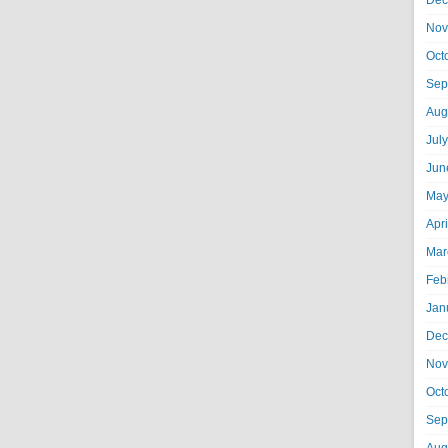
Dec
Nov
Oct
Sep
Aug
Jul
Jun
May
Apr
Mar
Feb
Jan
Dec
Nov
Oct
Sep