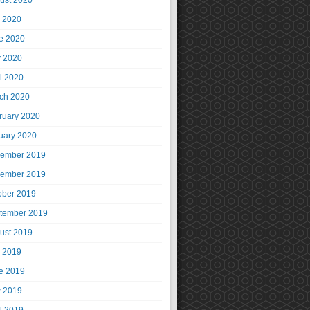
ust 2020
y 2020
e 2020
 2020
il 2020
ch 2020
ruary 2020
uary 2020
ember 2019
ember 2019
ober 2019
tember 2019
ust 2019
y 2019
e 2019
 2019