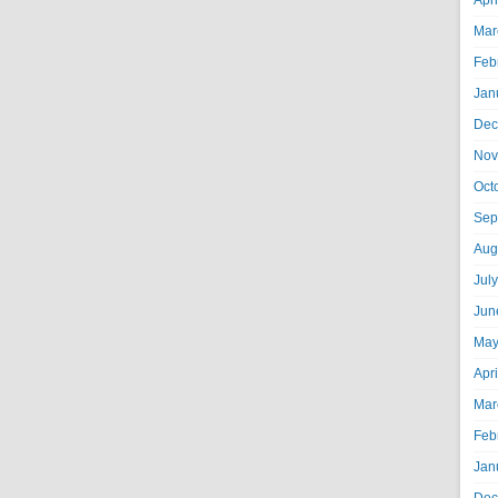
Apr
Mar
Feb
Jan
Dec
Nov
Oct
Sep
Aug
Jul
Jun
May
Apr
Mar
Feb
Jan