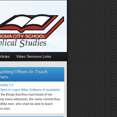
rticles
Video Sermons Links
aching Others to Teach
hers
imothy 2:2
the things that thou hast heard of me
ng many witnesses, the same commit thou
aithful men, who shall be able to teach
rs also.