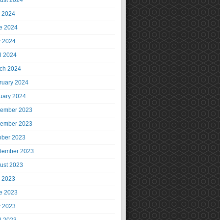
ust 2024
y 2024
e 2024
 2024
il 2024
ch 2024
ruary 2024
uary 2024
ember 2023
ember 2023
ober 2023
tember 2023
ust 2023
y 2023
e 2023
 2023