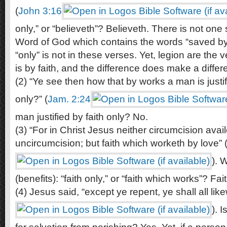
(
John 3:16
only,” or “believeth”? Believeth. There is not one 
Word of God which contains the words “saved by 
“only” is not in these verses. Yet, legion are the 
is by faith, and the difference does make a differ
(2) “Ye see then how that by works a man is justif
only?” (
Jam. 2:24
man justified by faith only? No.
(3) “For in Christ Jesus neither circumcision avai
uncircumcision; but faith which worketh by love” 
). W
(benefits): “faith only,” or “faith which works”? Fa
(4) Jesus said, “except ye repent, ye shall all like
). 