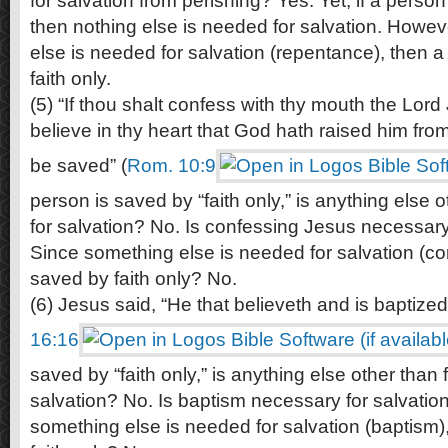
for salvation from perishing? Yes. Yet, if a person 
then nothing else is needed for salvation. Howe
else is needed for salvation (repentance), then a
faith only.
(5) “If thou shalt confess with thy mouth the Lord
believe in thy heart that God hath raised him fro
be saved” (
Rom. 10:9
person is saved by “faith only,” is anything else 
for salvation? No. Is confessing Jesus necessary
Since something else is needed for salvation (co
saved by faith only? No.
(6) Jesus said, “He that believeth and is baptized
16:16
saved by “faith only,” is anything else other than 
salvation? No. Is baptism necessary for salvatio
something else is needed for salvation (baptism)