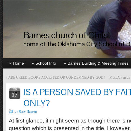
Barnes church of Christ
home of the Oklahoma City School of Bib
Home
School Info
Barnes Building & Meeting Times
«
ARE CREED BOOKS ACCEPTED OR CONDEMNED BY GOD?
Must A Person 
IS A PERSON SAVED BY FAI
FEB
17
ONLY?
by Gary Henson
At first glance, it might seem as though there is n
question which is presented in the title. However,