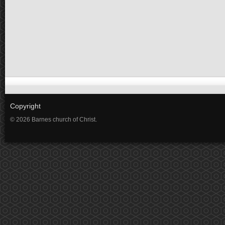
Copyright
© 2026 Barnes church of Christ.