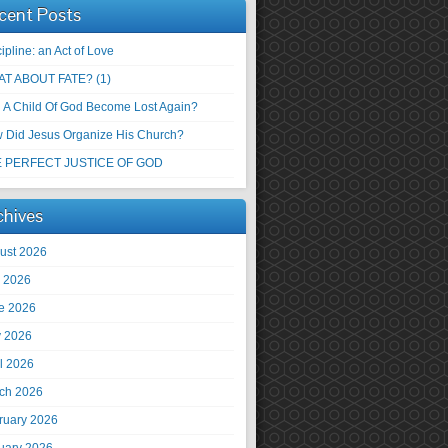
cent Posts
ipline: an Act of Love
T ABOUT FATE? (1)
 A Child Of God Become Lost Again?
 Did Jesus Organize His Church?
 PERFECT JUSTICE OF GOD
chives
ust 2026
y 2026
e 2026
 2026
il 2026
ch 2026
ruary 2026