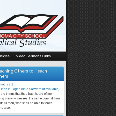
rticles
Video Sermons Links
aching Others to Teach
hers
imothy 2:2
the things that thou hast heard of me
ng many witnesses, the same commit thou
aithful men, who shall be able to teach
rs also.