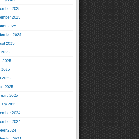
uary 2026
ember 2025
ember 2025
ober 2025
tember 2025
ust 2025
y 2025
e 2025
 2025
il 2025
ch 2025
ruary 2025
uary 2025
ember 2024
ember 2024
ober 2024