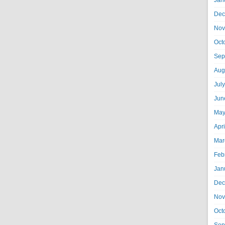
Jan
Dec
Nov
Oct
Sep
Aug
Jul
Jun
May
Apr
Mar
Feb
Jan
Dec
Nov
Oct