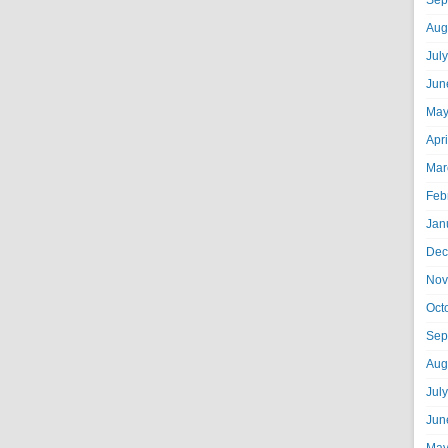
Sep
Aug
Jul
Jun
May
Apr
Mar
Feb
Jan
Dec
Nov
Oct
Sep
Aug
Jul
Jun