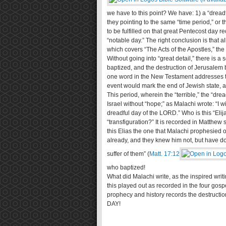
we have to this point? We have: 1) a “dreadfu
they pointing to the same “time period,” or t
to be fulfilled on that great Pentecost day re
“notable day.” The right conclusion is that al
which covers “The Acts of the Apostles,” th
Without going into “great detail,” there is a
baptized, and the destruction of Jerusalem 
one word in the New Testament addresses th
event would mark the end of Jewish state, a
This period, wherein the “terrible,” the “dre
Israel without “hope;” as Malachi wrote: “I 
dreadful day of the LORD.” Who is this “Eli
“transfiguration?” It is recorded in Matthe
this Elias the one that Malachi prophesied o
already, and they knew him not, but have do
suffer of them” (
Matt. 17:12
who baptized!
What did Malachi write, as the inspired writi
this played out as recorded in the four gosp
prophecy and history records the destruction 
DAY!