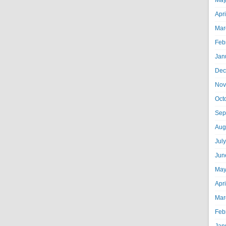
May
Apr
Mar
Feb
Jan
Dec
Nov
Oct
Sep
Aug
Jul
Jun
May
Apr
Mar
Feb