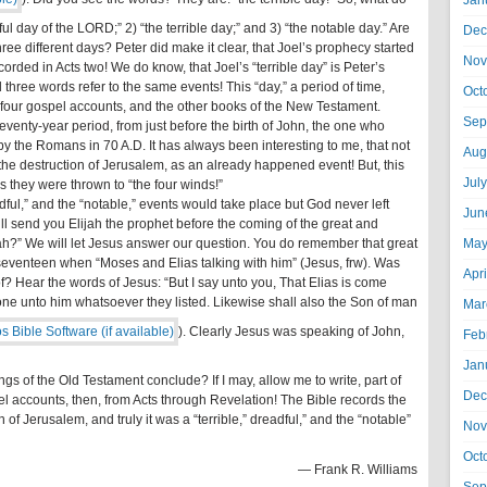
Jan
l day of the LORD;” 2) “the terrible day;” and 3) “the notable day.” Are
Dec
hree different days? Peter did make it clear, that Joel’s prophecy started
Nov
corded in Acts two! We do know, that Joel’s “terrible day” is Peter’s
l three words refer to the same events! This “day,” a period of time,
Oct
e four gospel accounts, and the other books of the New Testament.
Sep
 seventy-year period, from just before the birth of John, the one who
by the Romans in 70 A.D. It has always been interesting to me, that not
Aug
e destruction of Jerusalem, as an already happened event! But, this
Jul
s they were thrown to “the four winds!”
adful,” and the “notable,” events would take place but God never left
Jun
will send you Elijah the prophet before the coming of the great and
jah?” We will let Jesus answer our question. You do remember that great
May
w seventeen when “Moses and Elias talking with him” (Jesus, frw). Was
Apr
f? Hear the words of Jesus: “But I say unto you, That Elias is come
ne unto him whatsoever they listed. Likewise shall also the Son of man
Mar
). Clearly Jesus was speaking of John,
Feb
Jan
ngs of the Old Testament conclude? If I may, allow me to write, part of
Dec
el accounts, then, from Acts through Revelation! The Bible records the
of Jerusalem, and truly it was a “terrible,” dreadful,” and the “notable”
Nov
Oct
— Frank R. Williams