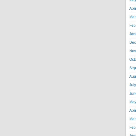
May
Apr
Mar
Feb
Jan
Dec
Nov
Oct
Sep
Aug
Jul
Jun
May
Apr
Mar
Feb