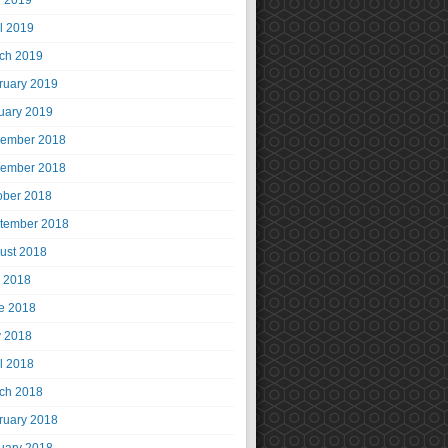
 2019
il 2019
ch 2019
ruary 2019
uary 2019
ember 2018
ember 2018
ober 2018
tember 2018
ust 2018
y 2018
e 2018
 2018
il 2018
ch 2018
ruary 2018