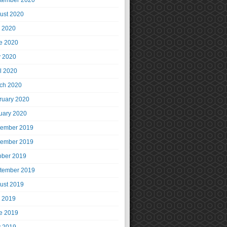
tember 2020
ust 2020
y 2020
e 2020
 2020
il 2020
ch 2020
ruary 2020
uary 2020
ember 2019
ember 2019
ober 2019
tember 2019
ust 2019
y 2019
e 2019