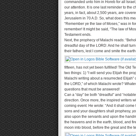
commanded unto him in Horeb for all Israel, 
our attention. It is one last reminder to th
years, in fact, about 2,500 years, are covere
Jerusalem in 70 A.D. So, what does this me
“Remember ye the law of Moses,” was in forc
remember! It might be said, “The law of Mose
Testament ends.
Next, the prophecy of Malachi reads: “Behold
dreadful day of the LORD: And he shall turn t
their fathers, lest I come and smite the earth
fifteen, has not yet been fulfilled! The Old
two things: 1) “I will send you Elijah the p
Malachi writing about a resurrected Elijah”
the LORD,” of which Malachi wrote? Whatev
questions that must be answered!
Can a “day” be both “dreadful” and “notable?
direction. Once more, the inspired writers w
coming event. He wrote: “And it shall come to
sons and your daughters shall prophesy, y
also upon the servants and upon the handmai
the heavens and in the earth, blood, and fir
moon into blood, before the great and the t