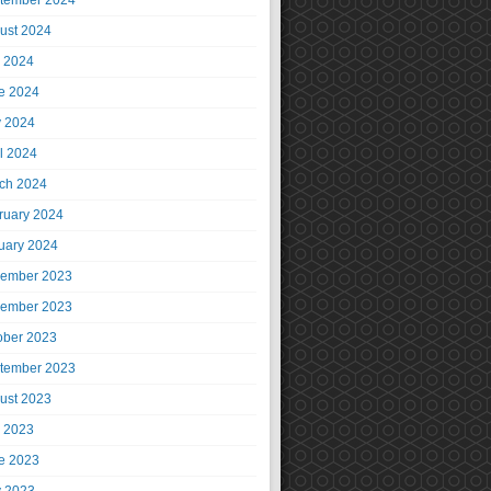
tember 2024
ust 2024
y 2024
e 2024
 2024
il 2024
ch 2024
ruary 2024
uary 2024
ember 2023
ember 2023
ober 2023
tember 2023
ust 2023
y 2023
e 2023