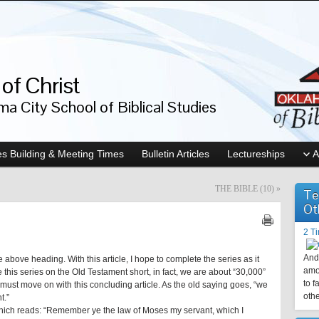
of Christ
a City School of Biblical Studies
s Building & Meeting Times
Bulletin Articles
Lectureships
A
THE BIBLE (10)
»
Te
Ot
2 T
And 
 above heading. With this article, I hope to complete the series as it
amo
this series on the Old Testament short, in fact, we are about “30,000”
to f
 must move on with this concluding article. As the old saying goes, “we
othe
t.”
r which reads: “Remember ye the law of Moses my servant, which I