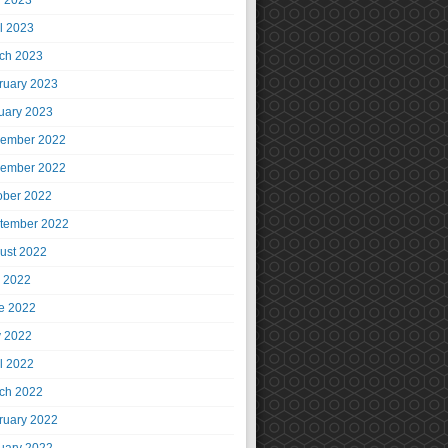
 2023
il 2023
ch 2023
ruary 2023
uary 2023
ember 2022
ember 2022
ober 2022
tember 2022
ust 2022
y 2022
e 2022
 2022
il 2022
ch 2022
ruary 2022