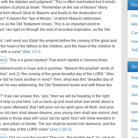
with the statutes and judgment.” This is often overlooked but it needs
Re
e children of physical Israel: “Remember ye the law of Moses!” Many
d from Mount Sinai to Malachi and finally to the destruction of
Disc
an? It means the “law of Moses,” of which Malachi addresses:
e as the Old Testament closes. This is an important point to
WHA
s” ran right on through the end of recorded inspiration, as the Old
Can
, I will send you Elijah the prophet before the coming of the great and
How
he heart of the fathers to the children, and the heart of the children to
THE
 with a curse” (
Mal. 4:5-6
). This is a great mystery! That which started in Genesis three,
Ar
 Testament ends in hope and in promise; “Malachi the prophet” wrote of
rophet;” and 2) “the coming of the great dreadful day of the LORD.” Was
Aug
 or did he have another in mind? Then, what was this “dreadful day of
er he was addressing, the Old Testament books end with these two
Jul
Jun
” If we can answer this, “yes,” then we will be heading in the right
ill help us just here. Let us back up and read what Joel wrote about a
May
 pass afterward, that I will pour out my spirit upon all flesh; and your
Apr
our old men shall dream dreams, your young men shall see visions: And
ds in those days will I pour out my spirit. And I will shew wonders in
Mar
e, and pillars of smoke. The sun shall be turned into darkness, and the
errible day of the LORD come” (
Joel 2:28-31
Feb
). Did you see the words? They are: “the terrible day!” So, what do