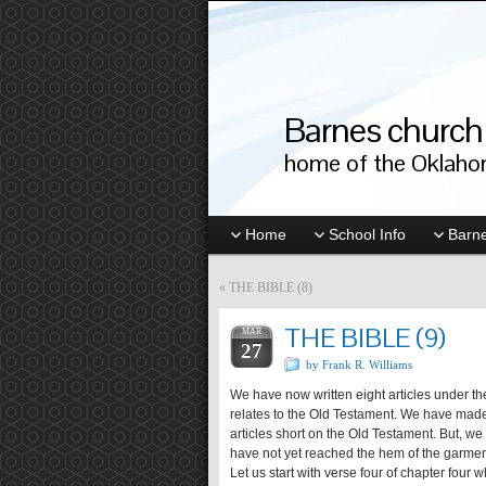
Barnes church 
home of the Oklahom
Home
School Info
Barne
«
THE BIBLE (8)
THE BIBLE (9)
MAR
27
by Frank R. Williams
We have now written eight articles under the
relates to the Old Testament. We have made 
articles short on the Old Testament. But, we
have not yet reached the hem of the garmen
Let us start with verse four of chapter fou