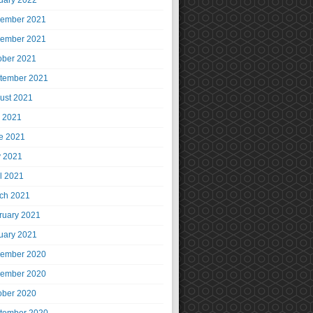
uary 2022
ember 2021
ember 2021
ober 2021
tember 2021
ust 2021
y 2021
e 2021
 2021
il 2021
ch 2021
ruary 2021
uary 2021
ember 2020
ember 2020
ober 2020