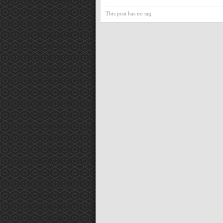
This post has no tag