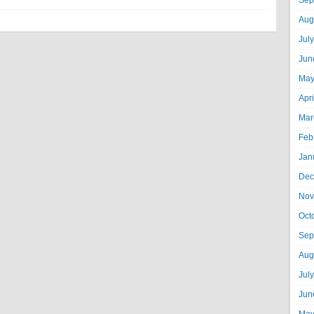
Sep
Aug
Jul
Jun
May
Apr
Mar
Feb
Jan
Dec
Nov
Oct
Sep
Aug
Jul
Jun