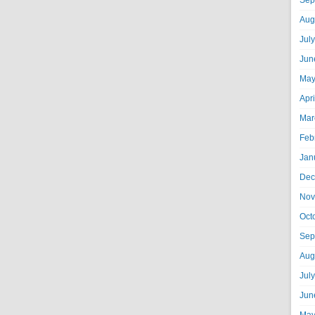
Sep
Aug
Jul
Jun
May
Apr
Mar
Feb
Jan
Dec
Nov
Oct
Sep
Aug
Jul
Jun