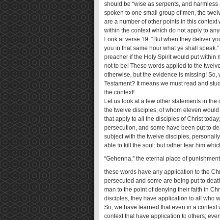
should be “wise as serpents, and harmles
spoken to one small group of men, the twelve
are a number of other points in this context
within the context which do not apply to an
Look at verse 19: “But when they deliver you
you in that same hour what ye shall speak.”
preacher if the Holy Spirit would put within
not to be! These words applied to the twelv
otherwise, but the evidence is missing! So
Testament? It means we must read and study
the context!
Let us look at a few other statements in the
the twelve disciples, of whom eleven would 
that apply to all the disciples of Christ tod
persecution, and some have been put to deat
subject with the twelve disciples, personally
able to kill the soul: but rather fear him whi
“Gehenna,” the eternal place of punishment)
these words have any application to the Chri
persecuted and some are being put to death
man to the point of denying their faith in 
disciples, they have application to all who w
So, we have learned that even in a context 
context that have application to others; ev