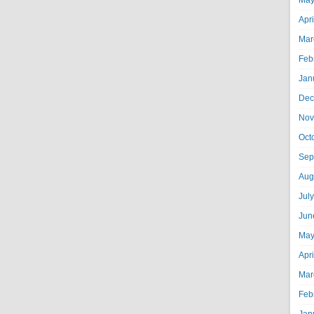
May
Apr
Mar
Feb
Jan
Dec
Nov
Oct
Sep
Aug
Jul
Jun
May
Apr
Mar
Feb