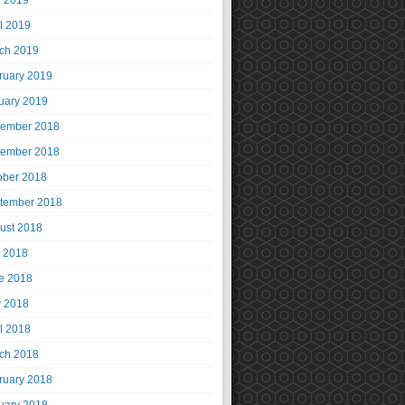
 2019
il 2019
ch 2019
ruary 2019
uary 2019
ember 2018
ember 2018
ober 2018
tember 2018
ust 2018
y 2018
e 2018
 2018
il 2018
ch 2018
ruary 2018