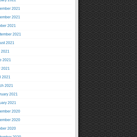
uary 2022
ember 2021
ember 2021
ober 2021
tember 2021
ust 2021
y 2021
e 2021
 2021
il 2021
ch 2021
ruary 2021
uary 2021
ember 2020
ember 2020
ober 2020