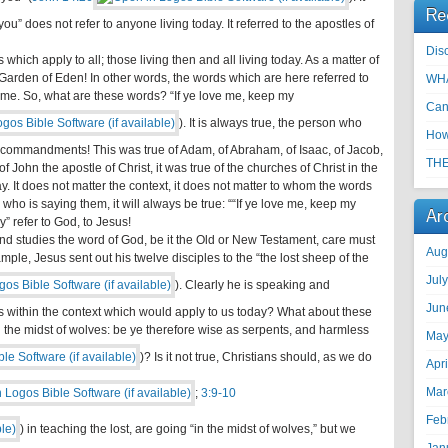
Re
ou” does not refer to anyone living today. It referred to the apostles of
Disc
which apply to all; those living then and all living today. As a matter of
 Garden of Eden! In other words, the words which are here referred to
WHA
ime. So, what are these words? “If ye love me, keep my
Can
). It is always true, the person who
How
s commandments! This was true of Adam, of Abraham, of Isaac, of Jacob,
THE
f John the apostle of Christ, it was true of the churches of Christ in the
today. It does not matter the context, it does not matter to whom the words
who is saying them, it will always be true: ““If ye love me, keep my
Ar
 refer to God, to Jesus!
 and studies the word of God, be it the Old or New Testament, care must
Aug
mple, Jesus sent out his twelve disciples to the “the lost sheep of the
Jul
). Clearly he is speaking and
Jun
s within the context which would apply to us today? What about these
n the midst of wolves: be ye therefore wise as serpents, and harmless
May
)? Is it not true, Christians should, as we do
Apr
Mar
;
3:9-10
Feb
) in teaching the lost, are going “in the midst of wolves,” but we