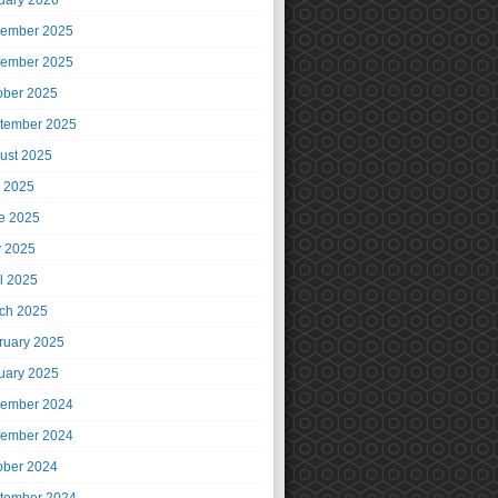
uary 2026
ember 2025
ember 2025
ober 2025
tember 2025
ust 2025
y 2025
e 2025
 2025
il 2025
ch 2025
ruary 2025
uary 2025
ember 2024
ember 2024
ober 2024