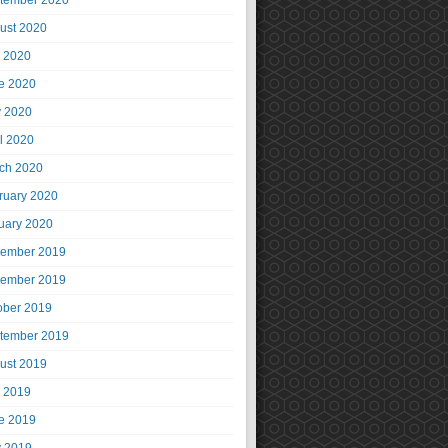
tember 2020
ust 2020
y 2020
e 2020
 2020
il 2020
ch 2020
ruary 2020
uary 2020
ember 2019
ember 2019
ober 2019
tember 2019
ust 2019
y 2019
e 2019