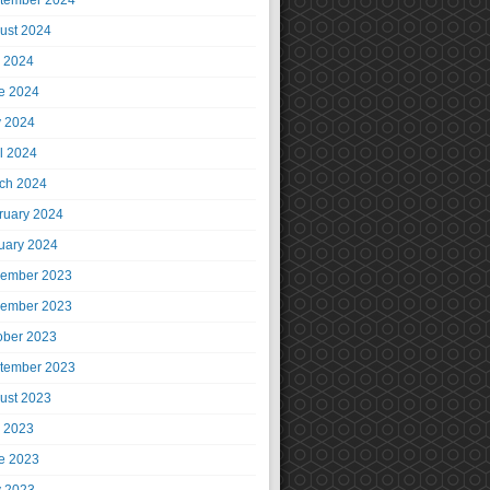
tember 2024
ust 2024
y 2024
e 2024
 2024
il 2024
ch 2024
ruary 2024
uary 2024
ember 2023
ember 2023
ober 2023
tember 2023
ust 2023
y 2023
e 2023