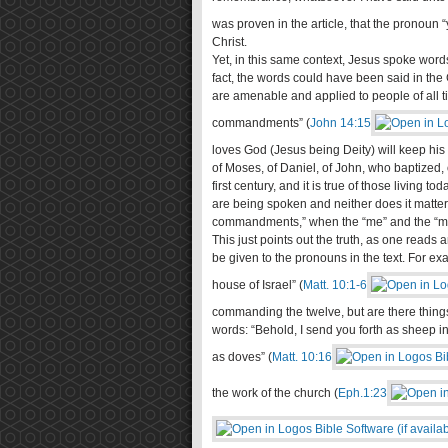
was proven in the article, that the pronoun “y
Christ.
Yet, in this same context, Jesus spoke words 
fact, the words could have been said in the
are amenable and applied to people of all t
commandments” (
John 14:15
loves God (Jesus being Deity) will keep hi
of Moses, of Daniel, of John, who baptized, o
first century, and it is true of those living 
are being spoken and neither does it matter 
commandments,” when the “me” and the “my”
This just points out the truth, as one reads
be given to the pronouns in the text. For exa
house of Israel” (
Matt. 10:1-6
commanding the twelve, but are there thing
words: “Behold, I send you forth as sheep i
as doves” (
Matt. 10:16
the work of the church (
Eph.1:23