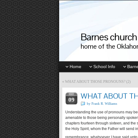
Barnes church 
home of the Oklahom
Home
School Info
Barne
«
WHAT ABOUT THOSE PRONOUNS? (2)
WHAT ABOUT TH
MAY
09
by Frank R. Williams
Understanding the use of pronouns may bec
amenable to those being personally spoken to
chapters fourteen through sixteen, and the s
the Holy Spirit, whom the Father will send in
remembrance, whatsoever I have said unto 