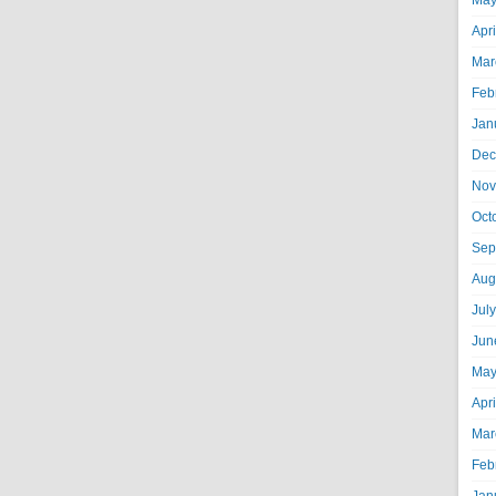
May
Apr
Mar
Feb
Jan
Dec
Nov
Oct
Sep
Aug
Jul
Jun
May
Apr
Mar
Feb