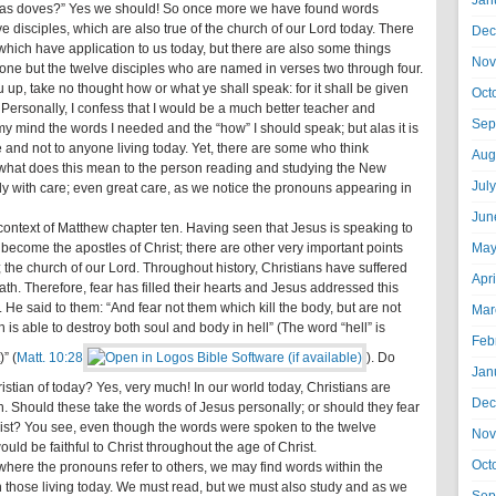
Jan
s as doves?” Yes we should! So once more we have found words
 disciples, which are also true of the church of our Lord today. There
Dec
 which have application to us today, but there are also some things
Nov
yone but the twelve disciples who are named in verses two through four.
 up, take no thought how or what ye shall speak: for it shall be given
Oct
 Personally, I confess that I would be a much better teacher and
Sep
 my mind the words I needed and the “how” I should speak; but alas it is
e and not to anyone living today. Yet, there are some who think
Aug
, what does this mean to the person reading and studying the New
Jul
 with care; even great care, as we notice the pronouns appearing in
Jun
 context of Matthew chapter ten. Having seen that Jesus is speaking to
become the apostles of Christ; there are other very important points
May
ay; the church of our Lord. Throughout history, Christians have suffered
Apr
h. Therefore, fear has filled their hearts and Jesus addressed this
. He said to them: “And fear not them which kill the body, but are not
Mar
ch is able to destroy both soul and body in hell” (The word “hell” is
Feb
” (
Matt. 10:28
). Do
Jan
stian of today? Yes, very much! In our world today, Christians are
Dec
. Should these take the words of Jesus personally; or should they fear
Christ? You see, even though the words were spoken to the twelve
Nov
ould be faithful to Christ throughout the age of Christ.
Oct
where the pronouns refer to others, we may find words within the
en those living today. We must read, but we must also study and as we