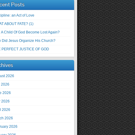
cent Posts
ipline: an Act of Love
T ABOUT FATE? (1)
 A Child Of God Become Lost Again?
 Did Jesus Organize His Church?
 PERFECT JUSTICE OF GOD
chives
ust 2026
y 2026
e 2026
 2026
il 2026
ch 2026
ruary 2026