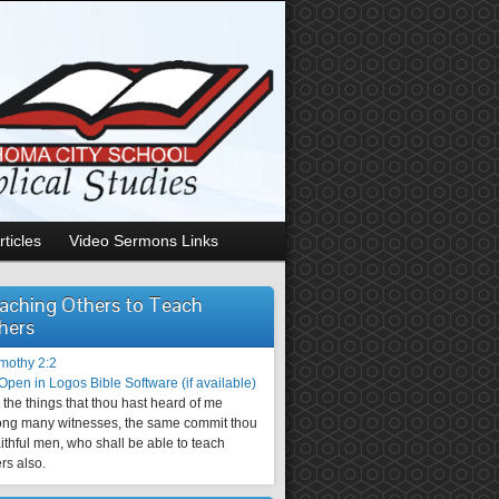
rticles
Video Sermons Links
aching Others to Teach
hers
imothy 2:2
the things that thou hast heard of me
ng many witnesses, the same commit thou
aithful men, who shall be able to teach
rs also.