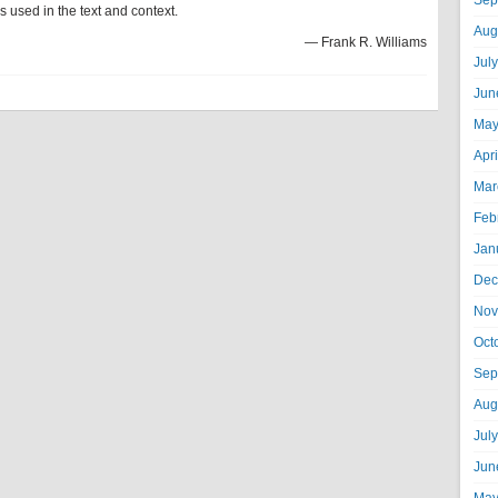
Sep
 used in the text and context.
Aug
— Frank R. Williams
Jul
Jun
May
Apr
Mar
Feb
Jan
Dec
Nov
Oct
Sep
Aug
Jul
Jun