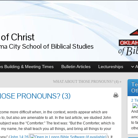
of Christ
a City School of Biblical Studies
s Building & Meeting Times
Bulletin Articles
Lectureships
A
WHAT ABOUT THOSE PRONOUNS? (4)
»
Te
Ot
OSE PRONOUNS? (3)
2 T
And 
ome more difficult when, in the context, words appear which are
amo
, but also are amenable to all. In the last article, we studied John
to f
ubject was the “Comforter.” The text was: “But the Comforter, which is
othe
 my name, he shall teach you all things, and bring all things to your
you” (
John 14:26
). It