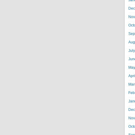
Jan
Dec
Nov
Oct
Sep
Aug
Jul
Jun
May
Apr
Mar
Feb
Jan
Dec
Nov
Oct