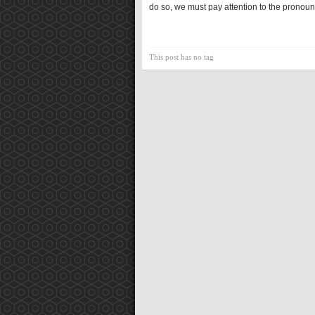
do so, we must pay attention to the pronouns
This post has no tag