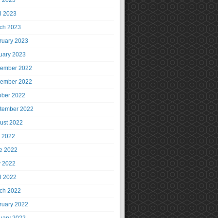
 2023
il 2023
ch 2023
ruary 2023
uary 2023
ember 2022
ember 2022
ober 2022
tember 2022
ust 2022
y 2022
e 2022
 2022
il 2022
ch 2022
ruary 2022